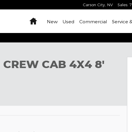
Carson City
,
NV
Sales
:
7
Home
New
Used
Commercial
Service 
 BOX Pickup Photo 1 of 42
 CREW CAB 4X4 8'