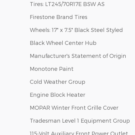
Tires: LT245/70R17E BSW AS
Firestone Brand Tires
Wheels: 17" x 7.5" Black Steel Styled
Black Wheel Center Hub
Manufacturer's Statement of Origin
Monotone Paint
Cold Weather Group
Engine Block Heater
MOPAR Winter Front Grille Cover
Tradesman Level 1 Equipment Group
115-Volt Auxiliary Front Power Outlet