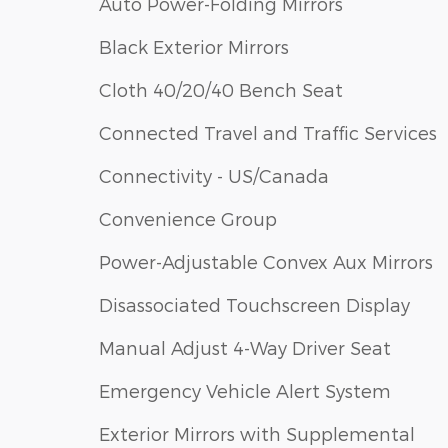
Auto Power-Folding Mirrors
Black Exterior Mirrors
Cloth 40/20/40 Bench Seat
Connected Travel and Traffic Services
Connectivity - US/Canada
Convenience Group
Power-Adjustable Convex Aux Mirrors
Disassociated Touchscreen Display
Manual Adjust 4-Way Driver Seat
Emergency Vehicle Alert System
Exterior Mirrors with Supplemental