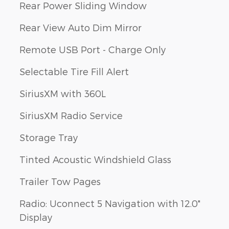
Rear Power Sliding Window
Rear View Auto Dim Mirror
Remote USB Port - Charge Only
Selectable Tire Fill Alert
SiriusXM with 360L
SiriusXM Radio Service
Storage Tray
Tinted Acoustic Windshield Glass
Trailer Tow Pages
Radio: Uconnect 5 Navigation with 12.0"
Display