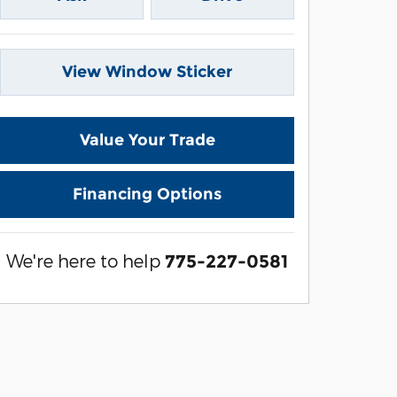
View Window Sticker
Value Your Trade
Financing Options
We're here to help
775-227-0581