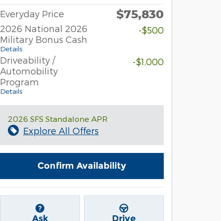
$75,830
Everyday Price
2026 National 2026
-$500
Military Bonus Cash
Details
Driveability /
-$1,000
Automobility
Program
Details
2026 SFS Standalone APR
Explore All Offers
Confirm Availability
Ask
Drive