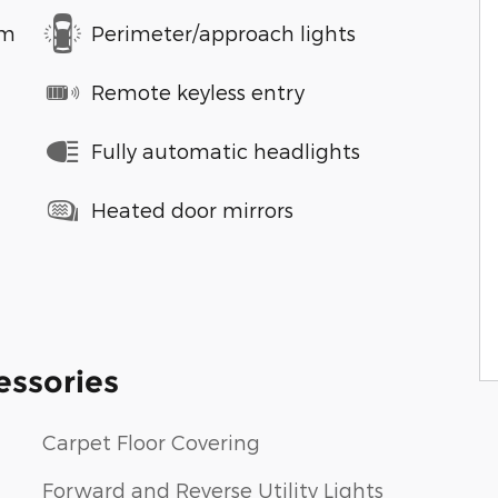
em
Perimeter/approach lights
Remote keyless entry
Fully automatic headlights
Heated door mirrors
essories
Carpet Floor Covering
Forward and Reverse Utility Lights