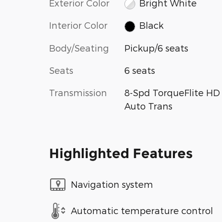
Exterior Color
Bright White
Interior Color
Black
Body/Seating
Pickup/6 seats
Seats
6 seats
Transmission
8-Spd TorqueFlite HD
Auto Trans
Highlighted Features
Navigation system
Automatic temperature control