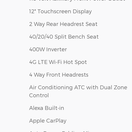
12" Touchscreen Display
2 Way Rear Headrest Seat
40/20/40 Split Bench Seat
400W Inverter
4G LTE Wi-Fi Hot Spot
4 Way Front Headrests
Air Conditioning ATC with Dual Zone
Control
Alexa Built-in
Apple CarPlay