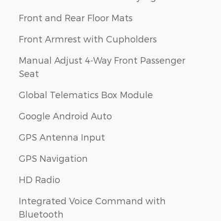
Front and Rear Floor Mats
Front Armrest with Cupholders
Manual Adjust 4-Way Front Passenger
Seat
Global Telematics Box Module
Google Android Auto
GPS Antenna Input
GPS Navigation
HD Radio
Integrated Voice Command with
Bluetooth