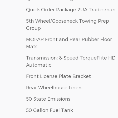
Quick Order Package 2UA Tradesman
5th Wheel/Gooseneck Towing Prep
Group
MOPAR Front and Rear Rubber Floor
Mats
Transmission: 8-Speed TorqueFlite HD
Automatic
Front License Plate Bracket
Rear Wheelhouse Liners
50 State Emissions
50 Gallon Fuel Tank