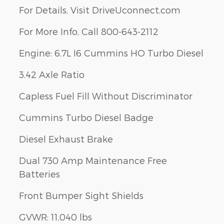
For Details, Visit DriveUconnect.com
For More Info, Call 800-643-2112
Engine: 6.7L I6 Cummins HO Turbo Diesel
3.42 Axle Ratio
Capless Fuel Fill Without Discriminator
Cummins Turbo Diesel Badge
Diesel Exhaust Brake
Dual 730 Amp Maintenance Free
Batteries
Front Bumper Sight Shields
GVWR: 11,040 lbs