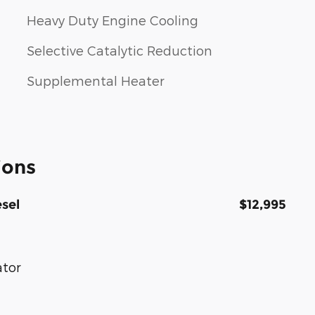
Heavy Duty Engine Cooling
Selective Catalytic Reduction
Supplemental Heater
ions
sel
$12,995
ator