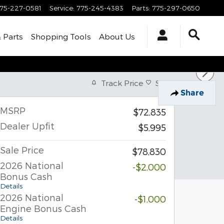
75-227-0581
Service
:
775-245-4383
Parts
:
775-297-0650
& Parts
Shopping Tools
About Us
Track Price
Save
Share
MSRP
$72,835
Dealer Upfit
$5,995
Sale Price
$78,830
2026 National
-$2,000
Bonus Cash
Details
2026 National
-$1,000
Engine Bonus Cash
Details