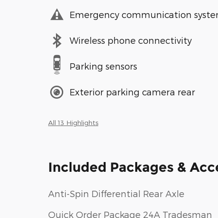
Emergency communication syst
Wireless phone connectivity
Parking sensors
Exterior parking camera rear
All 13 Highlights
Included Packages & Acc
Anti-Spin Differential Rear Axle
Quick Order Package 24A Tradesman