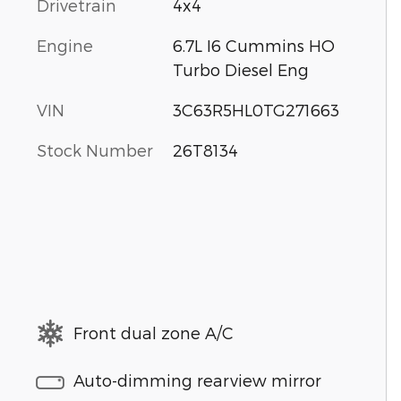
Drivetrain
4x4
Engine
6.7L I6 Cummins HO
Turbo Diesel Eng
VIN
3C63R5HL0TG271663
Stock Number
26T8134
Front dual zone A/C
Auto-dimming rearview mirror