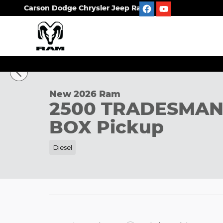
Skip to main content
Carson Dodge Chrysler Jeep Ram
1 of 42 Photos
New 2026 Ram 2500 TRADESMAN CREW CAB 4X4 8'
New 2026 Ram
2500 TRADESMAN
BOX Pickup
Diesel