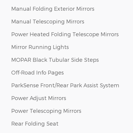
Manual Folding Exterior Mirrors
Manual Telescoping Mirrors
Power Heated Folding Telescope Mirrors
Mirror Running Lights
MOPAR Black Tubular Side Steps
Off-Road Info Pages
ParkSense Front/Rear Park Assist System
Power Adjust Mirrors
Power Telescoping Mirrors
Rear Folding Seat