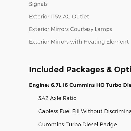
Signals
Exterior 115V AC Outlet
Exterior Mirrors Courtesy Lamps
Exterior Mirrors with Heating Element
Included Packages & Opt
Engine: 6.7L I6 Cummins HO Turbo Die
3.42 Axle Ratio
Capless Fuel Fill Without Discrimin
Cummins Turbo Diesel Badge