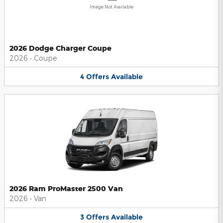
Image Not Available
2026 Dodge Charger Coupe
2026
•
Coupe
4
Offers
Available
2026 Ram ProMaster 2500 Van
2026
•
Van
3
Offers
Available