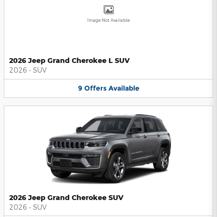
Image Not Available
2026 Jeep Grand Cherokee L SUV
2026
•
SUV
9
Offers
Available
2026 Jeep Grand Cherokee SUV
2026
•
SUV