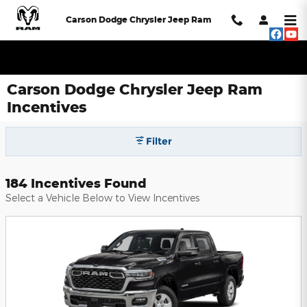
Skip to main content
Carson Dodge Chrysler Jeep Ram
Carson Dodge Chrysler Jeep Ram
Incentives
Filter
184 Incentives Found
Select a Vehicle Below to View Incentives