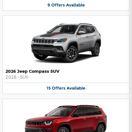
9
Offers
Available
2026 Jeep Compass SUV
2026
•
SUV
15
Offers
Available