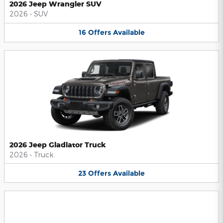
2026 Jeep Wrangler SUV
2026
•
SUV
16
Offers
Available
2026 Jeep Gladiator Truck
2026
•
Truck
23
Offers
Available