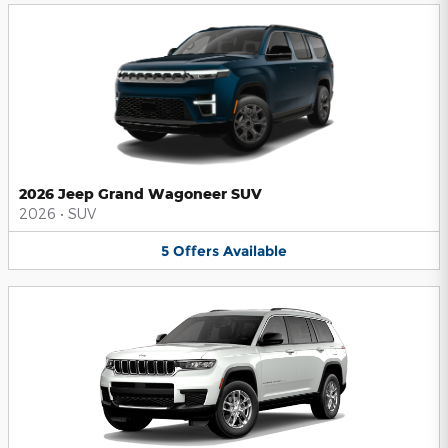
2026 Jeep Grand Wagoneer SUV
2026
•
SUV
5
Offers
Available