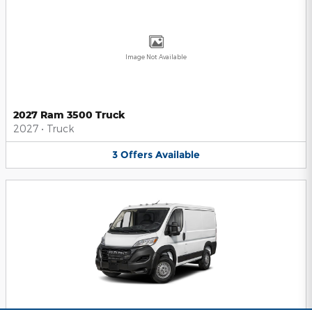
Image Not Available
2027 Ram 3500 Truck
2027
•
Truck
3
Offers
Available
2025 Ram ProMaster 1500 Van