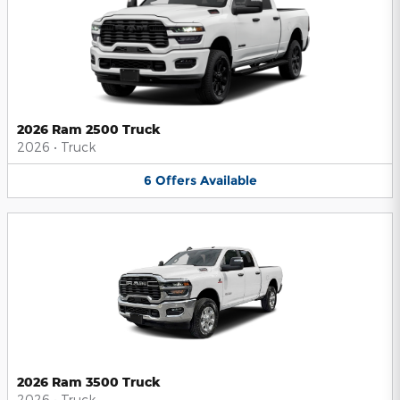
2026 Ram 2500 Truck
2026
•
Truck
6
Offers
Available
2026 Ram 3500 Truck
2026
•
Truck