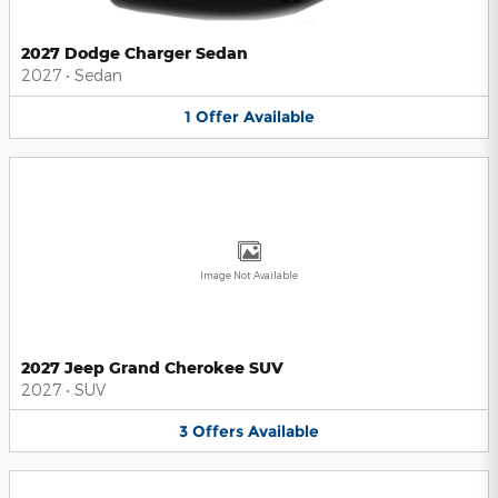
2027 Dodge Charger Sedan
2027
•
Sedan
1
Offer
Available
Image Not Available
2027 Jeep Grand Cherokee SUV
2027
•
SUV
3
Offers
Available