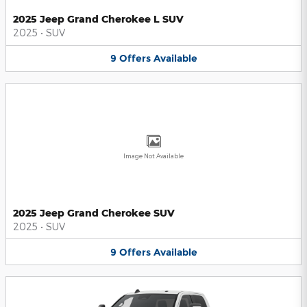
2025 Jeep Grand Cherokee L SUV
2025
•
SUV
9
Offers
Available
Image Not Available
2025 Jeep Grand Cherokee SUV
2025
•
SUV
9
Offers
Available