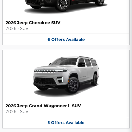
2026 Jeep Cherokee SUV
2026
•
SUV
6
Offers
Available
2026 Jeep Grand Wagoneer L SUV
2026
•
SUV
5
Offers
Available