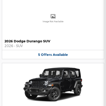
Image Not Available
2026 Dodge Durango SUV
2026
•
SUV
5
Offers
Available