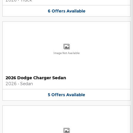
6
Offers
Available
Image Not Available
2026 Dodge Charger Sedan
2026
•
Sedan
5
Offers
Available