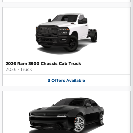
2026 Ram 3500 Chassis Cab Truck
2026
•
Truck
3
Offers
Available