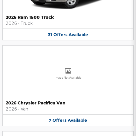
2026 Ram 1500 Truck
2026
•
Truck
31
Offers
Available
Image Not Available
2026 Chrysler Pacifica Van
2026
•
Van
7
Offers
Available