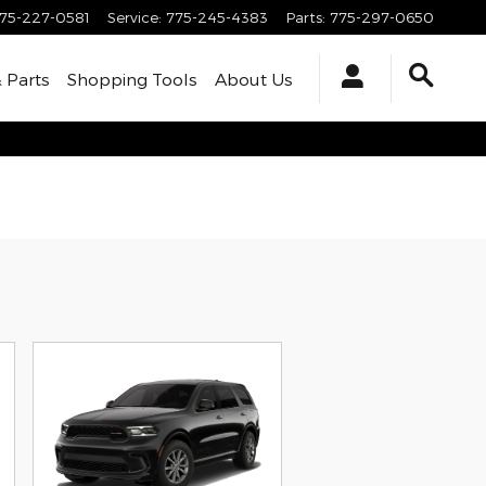
75-227-0581
Service
:
775-245-4383
Parts
:
775-297-0650
& Parts
Shopping Tools
About Us