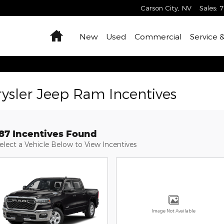
Carson City
,
NV
Sales
:
7
Home
New
Used
Commercial
Service 
ysler Jeep Ram Incentives
187 Incentives Found
elect a Vehicle Below to View Incentives
Image Not Available