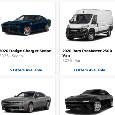
2026 Dodge Charger Sedan
2026 Ram ProMaster 2500
Van
2026
•
Sedan
2026
•
Van
5
Offers
Available
3
Offers
Available