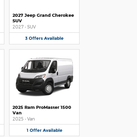
2027 Jeep Grand Cherokee
SUV
2027
•
SUV
3
Offers
Available
2025 Ram ProMaster 1500
Van
2025
•
Van
1
Offer
Available