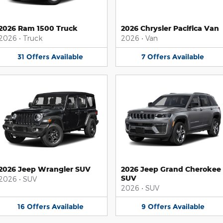
2026 Ram 1500 Truck
2026 Chrysler Pacifica Van
2026
•
Truck
2026
•
Van
31
Offers
Available
7
Offers
Available
2026 Jeep Wrangler SUV
2026 Jeep Grand Cherokee
SUV
2026
•
SUV
2026
•
SUV
16
Offers
Available
9
Offers
Available