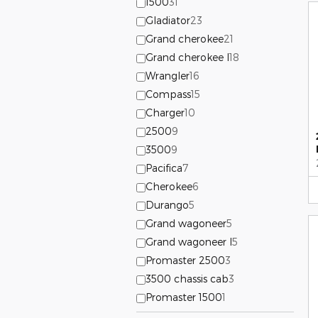
1500
31
Gladiator
23
Grand cherokee
21
Grand cherokee l
18
Wrangler
16
Compass
15
Charger
10
2500
9
3500
9
Pacifica
7
Cherokee
6
Durango
5
Grand wagoneer
5
Grand wagoneer l
5
Promaster 2500
3
3500 chassis cab
3
Promaster 1500
1