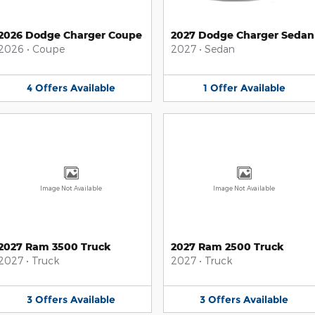
2026 Dodge Charger Coupe
2027 Dodge Charger Sedan
2026
•
Coupe
2027
•
Sedan
4
Offers
Available
1
Offer
Available
Image Not Available
Image Not Available
2027 Ram 3500 Truck
2027 Ram 2500 Truck
2027
•
Truck
2027
•
Truck
3
Offers
Available
3
Offers
Available