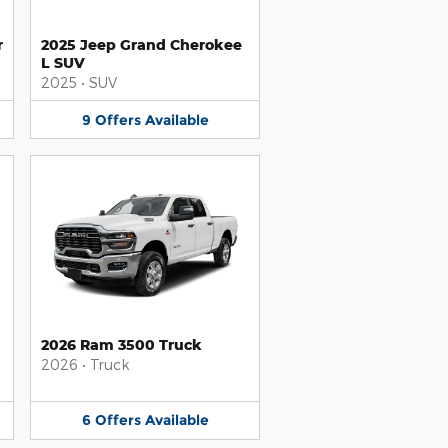
r
2025 Jeep Grand Cherokee
L SUV
2025
•
SUV
9
Offers
Available
2026 Ram 3500 Truck
2026
•
Truck
6
Offers
Available