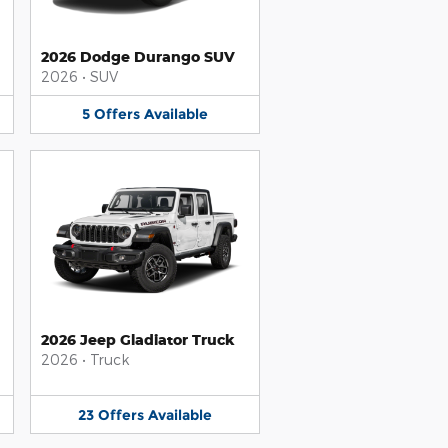
2026 Dodge Durango SUV
2026
•
SUV
5
Offers
Available
2026 Jeep Gladiator Truck
2026
•
Truck
23
Offers
Available