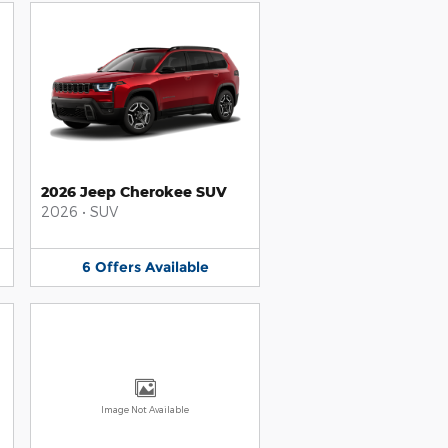
2026 Jeep Cherokee SUV
2026
•
SUV
6
Offers
Available
Image Not Available