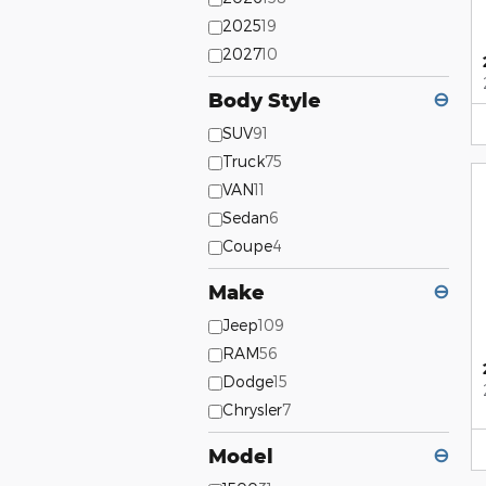
2025
19
2027
10
Body Style
⊖
SUV
91
Truck
75
VAN
11
Sedan
6
Coupe
4
Make
⊖
Jeep
109
RAM
56
Dodge
15
Chrysler
7
Model
⊖