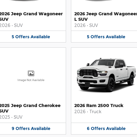
2026 Jeep Grand Wagoneer
2026 Jeep Grand Wagonee
SUV
L SUV
2026
•
SUV
2026
•
SUV
5
Offers
Available
5
Offers
Available
Image Not Available
2025 Jeep Grand Cherokee
2026 Ram 2500 Truck
SUV
2026
•
Truck
2025
•
SUV
9
Offers
Available
6
Offers
Available