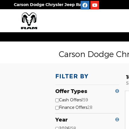
Skip to main content
Carson Dodge Chrysler Jeep Ram
Carson Dodge Chr
FILTER BY
S
Offer Types
⊖
Cash Offers
159
Finance Offers
28
Year
⊖
2026
158