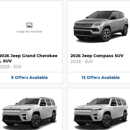
Image Not Available
2026 Jeep Grand Cherokee
2026 Jeep Compass SUV
L SUV
2026
•
SUV
2026
•
SUV
9
Offers
Available
15
Offers
Available