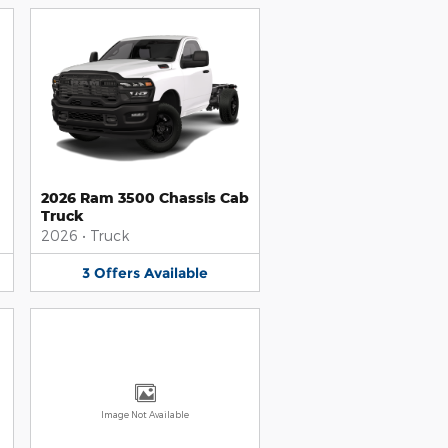
2026 Ram 3500 Chassis Cab
Truck
2026
•
Truck
3
Offers
Available
Image Not Available