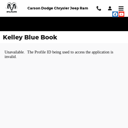
Skip to main content
Carson Dodge Chrysler Jeep Ram
Kelley Blue Book