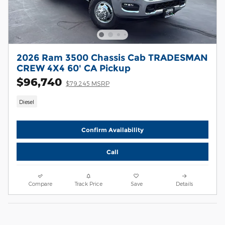
2026 Ram 3500 Chassis Cab TRADESMAN
CREW 4X4 60' CA Pickup
$96,740
$79,245 MSRP
Diesel
Confirm Availability
Call
Compare
Track Price
Save
Details