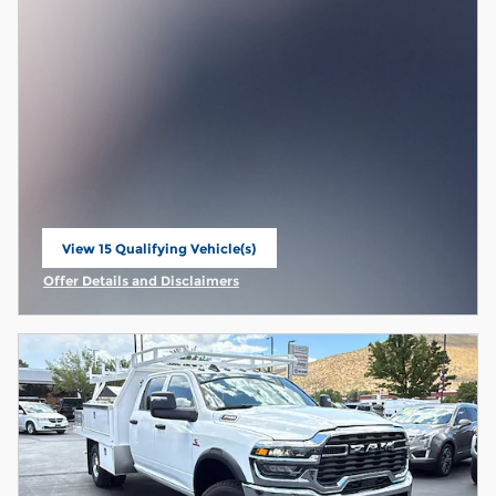
View 15 Qualifying Vehicle(s)
open in same tab
Offer Details and Disclaimers
Open Incentive Modal