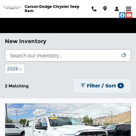
Skip to main content
Carson Dodge Chrysler Jeep
Ram
New Inventory
2026
2
Filter / Sort
2 Matching
4