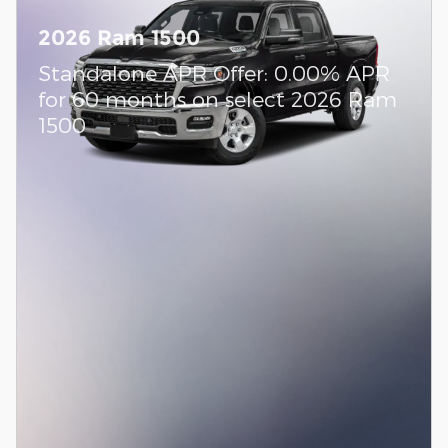
2026 Ram 1500
Standalone APR Offer: 0.00% APR
for 60 months on select 2026 Ram
1500