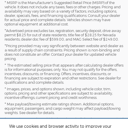
* MSRP is the Manufacturer's Suggested Retail Price (MSRP) of the
vehicle. It does not include any taxes, fees or other charges. Pricing and
availability may vary based on a variety of factors, including options,
dealer, specials, fees, and financing qualifications. Consult your dealer
for actual price and complete details. Vehicles shown may have
optional equipment at additional cost.
*Advertised price excludes tax, registration, security deposit, drive away
permit $8.25 for out of state residents, title fee of $28.25 for Nevada
residents, dealer doc fee of $599.00, and MAG Select fee of $249.00.
*Pricing provided may vary significantly between website and dealer as
a result of supply chain constraints. Pricing shown is non-binding and
does not constitute an offer. Contact your dealer for updated vehicle
pricing.
* The estimated selling price that appears after calculating dealer offers
is for informational purposes, only. You may not qualify for the offers,
incentives, discounts, or financing. Offers, incentives, discounts, or
financing are subject to expiration and other restrictions. See dealer for
qualifications and complete details.
* Images, prices, and options shown, including vehicle color, trim,
options, pricing and other specifications are subject to availability,
incentive offerings, current pricing and credit worthiness.
* Max payload/towing estimate ratings shown. Additional options,
equipment, passengers, and cargo weight may affect payload/towing
weights. See dealer for details.
* In transit means that vehicles have been built, but have not yet arrived
at your dealer. Images shown may not necessarily represent identical
We use cookies and browser activity to improve your
vehicles in transit to your dealership. See your dealer for actual price,