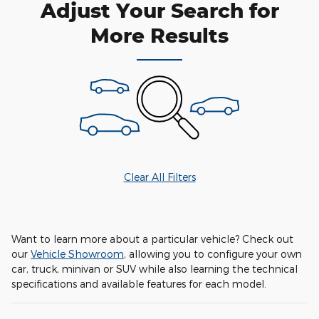
Adjust Your Search for
More Results
Clear All Filters
Want to learn more about a particular vehicle? Check out
our
Vehicle Showroom
, allowing you to configure your own
car, truck, minivan or SUV while also learning the technical
specifications and available features for each model.