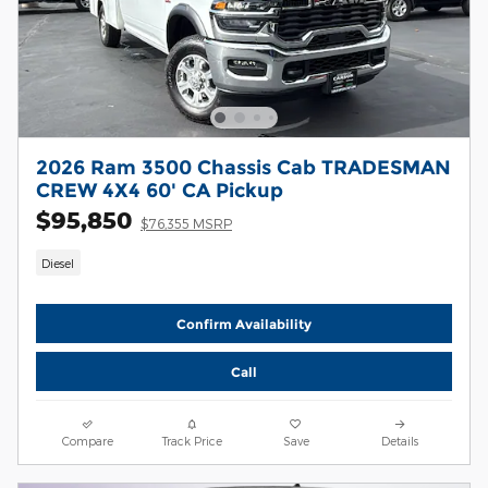
2026 Ram 3500 Chassis Cab TRADESMAN
CREW 4X4 60' CA Pickup
$95,850
$76,355 MSRP
Diesel
Confirm Availability
Call
Compare
Track Price
Save
Details