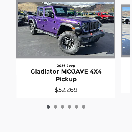
Slide 1 of 6
2026 Jeep
Gladiator MOJAVE 4X4
Pickup
$52,269