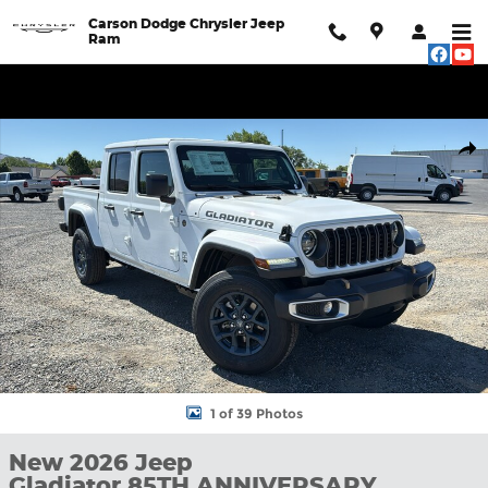
Skip to main content
Carson Dodge Chrysler Jeep
Ram
New 2026 Jeep Gladiator 85TH ANNIVERSARY EDITION 4X4 Pick
Shar
1 of 39 Photos
New 2026 Jeep
Gladiator 85TH ANNIVERSARY