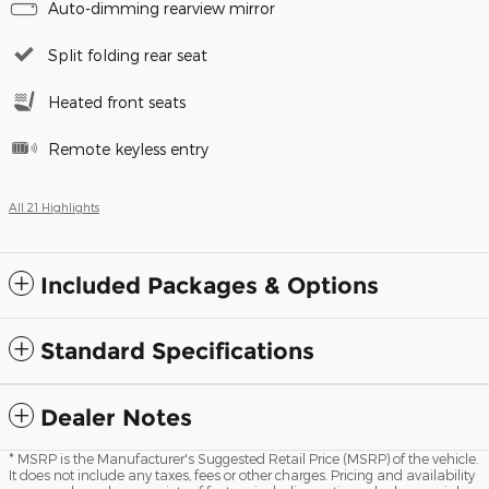
Auto-dimming rearview mirror
Split folding rear seat
Heated front seats
Remote keyless entry
All 21 Highlights
Included Packages & Options
Standard Specifications
Dealer Notes
* MSRP is the Manufacturer's Suggested Retail Price (MSRP) of the vehicle.
It does not include any taxes, fees or other charges. Pricing and availability