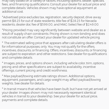
may vary based on a variety of factors, including options, dealer, specials,
fees, and financing qualifications. Consult your dealer for actual price and
complete details. Vehicles shown may have optional equipment at
additional cost.
*Advertised price excludes tax, registration, security deposit, drive away
permit $8.25 for out of state residents, title fee of $28.25 for Nevada
residents, dealer doc fee of $599.00, and MAG Select fee of $249.00.
*Pricing provided may vary significantly between website and dealer as a
result of supply chain constraints. Pricing shown is non-binding and does
not constitute an offer. Contact your dealer for updated vehicle pricing.
* The estimated selling price that appears after calculating dealer offers is
for informational purposes, only. You may not qualify for the offers,
incentives, discounts, or financing. Offers, incentives, discounts, or financing
are subject to expiration and other restrictions. See dealer for qualifications
and complete details.
* Images, prices, and options shown, including vehicle color, trim, options,
pricing and other specifications are subject to availability, incentive
offerings, current pricing and credit worthiness.
* Max payload/towing estimate ratings shown. Additional options,
equipment, passengers, and cargo weight may affect payload/towing
weights. See dealer for details.
* In transit means that vehicles have been built, but have not yet arrived at
your dealer. Images shown may not necessarily represent identical
vehicles in transit to your dealership. See your dealer for actual price,
payments and complete details.