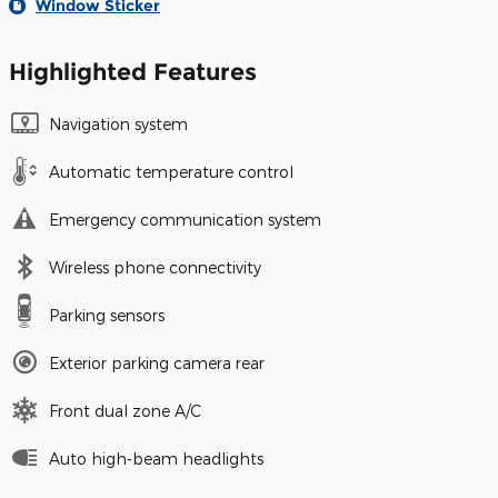
Window Sticker
Highlighted Features
Navigation system
Automatic temperature control
Emergency communication system
Wireless phone connectivity
Parking sensors
Exterior parking camera rear
Front dual zone A/C
Auto high-beam headlights