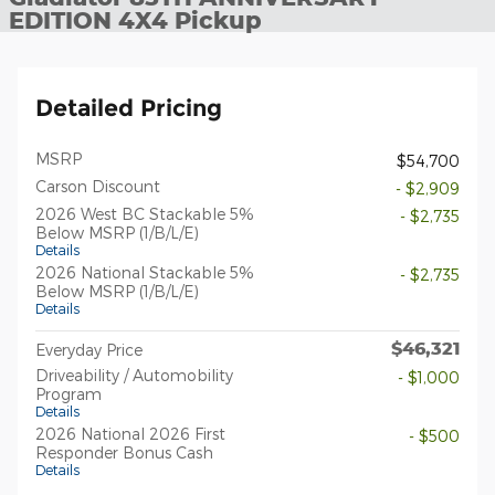
EDITION 4X4 Pickup
Detailed Pricing
MSRP
$54,700
Carson Discount
- $2,909
2026 West BC Stackable 5%
- $2,735
Below MSRP (1/B/L/E)
Details
2026 National Stackable 5%
- $2,735
Below MSRP (1/B/L/E)
Details
$46,321
Everyday Price
Driveability / Automobility
- $1,000
Program
Details
2026 National 2026 First
- $500
Responder Bonus Cash
Details