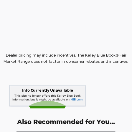
Dealer pricing may include incentives. The Kelley Blue Book® Fair
Market Range does not factor in consumer rebates and incentives.
Also Recommended for You...