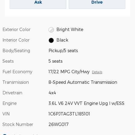
Ask
Drive
Exterior Color
Bright White
Interior Color
Black
Body/Seating
Pickup/5 seats
Seats
5 seats
Fuel Economy
17/22 MPG City/Hwy
Details
Transmission
8-Speed Automatic Transmission
Drivetrain
4x4
Engine
3.6L V6 24V VVT Engine Upg I w/ESS
VIN
1C6PJTAG3TL185101
Stock Number
26WG017