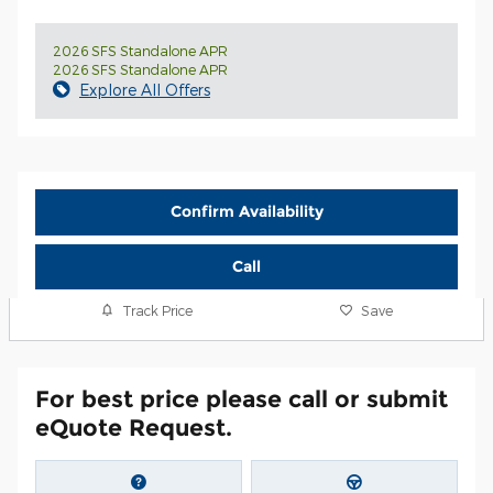
2026 SFS Standalone APR
2026 SFS Standalone APR
Explore All Offers
Confirm Availability
Call
Track Price
Save
For best price please call or submit
eQuote Request.