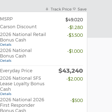
Track Price
Save
MSRP
$49,020
Carson Discount
-$1,280
2026 National Retail
-$3,500
Bonus Cash
Details
2026 National
-$1,000
Bonus Cash
Details
$43,240
Everyday Price
2026 National SFS
-$2,000
Lease Loyalty Bonus
Cash
Details
2026 National 2026
-$500
First Responder
Bonus Cash