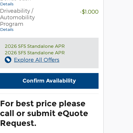
Details
Driveability /
-$1,000
Automobility
Program
Details
2026 SFS Standalone APR
2026 SFS Standalone APR
Explore All Offers
Confirm Availability
For best price please
call or submit eQuote
Request.