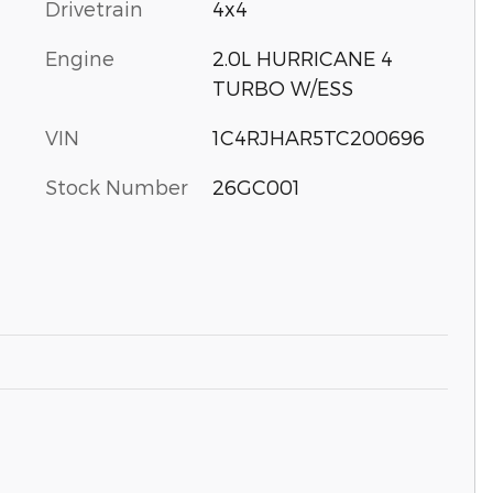
Drivetrain
4x4
Engine
2.0L HURRICANE 4
TURBO W/ESS
VIN
1C4RJHAR5TC200696
Stock Number
26GC001