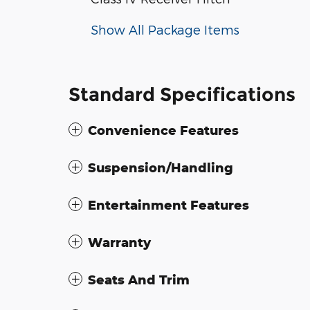
Show All Package Items
Standard Specifications
Convenience Features
Suspension/Handling
Entertainment Features
Warranty
Seats And Trim