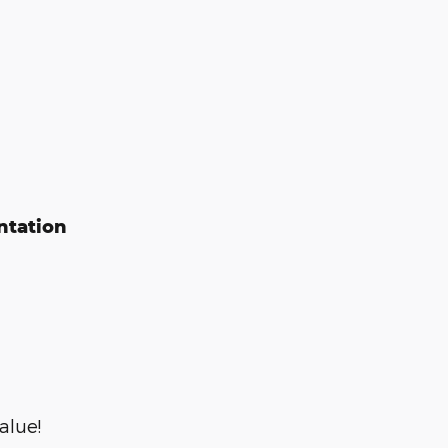
ntation
alue!