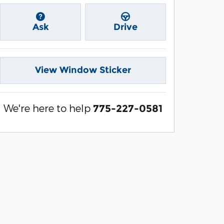
Ask
Drive
View Window Sticker
We're here to help
775-227-0581