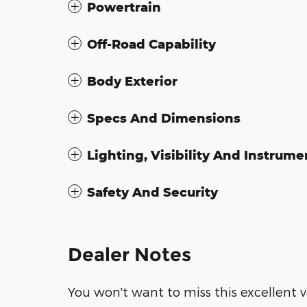
Powertrain
Off-Road Capability
Body Exterior
Specs And Dimensions
Lighting, Visibility And Instrume
Safety And Security
Dealer Notes
You won't want to miss this excellent v