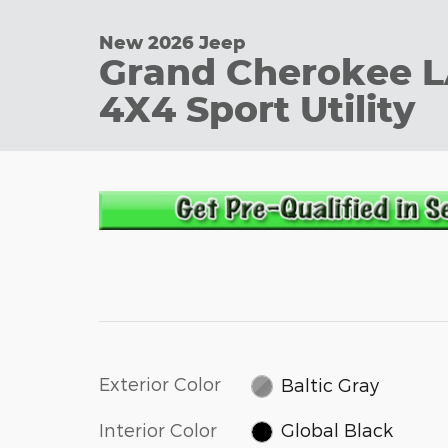
New 2026 Jeep
Grand Cherokee 
4X4 Sport Utility
Exterior Color
Baltic Gray
Interior Color
Global Black