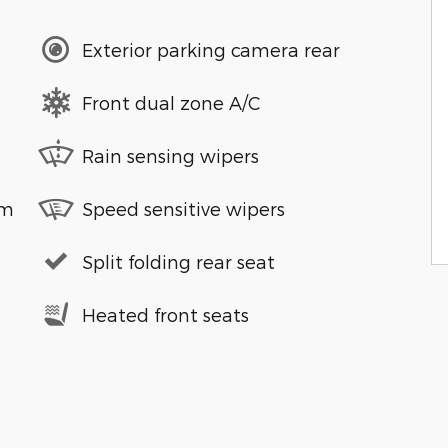
Exterior parking camera rear
Front dual zone A/C
Rain sensing wipers
em
Speed sensitive wipers
Split folding rear seat
Heated front seats