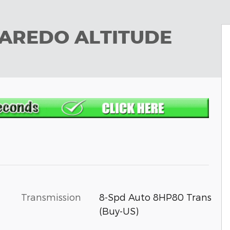
LAREDO ALTITUDE
Transmission
8-Spd Auto 8HP80 Trans
(Buy-US)