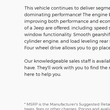
This vehicle continues to deliver segmen
dominating performance! The engine b
improving both performance and econ
of a Jeep are offered, including: speed s
window functionality. Smooth gearshift
cylinder engine, and load leveling rea
Four wheel drive allows you to go plac
Our knowledgeable sales staff is avail
have. They'll work with you to find the 
here to help you.
* MSRP is the Manufacturer's Suggested Retail
taxes, fees or other charges. Pricing and availa