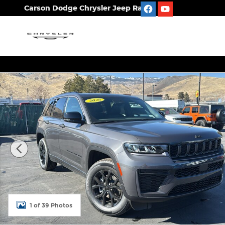
Skip to main content
Carson Dodge Chrysler Jeep Ram
New 2026 Jeep Grand Cherokee LAREDO ALTITUDE 4
1 of 39 Photos