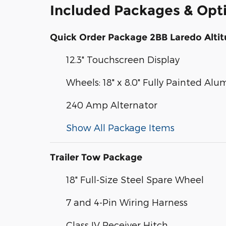
Included Packages & Opt
Quick Order Package 2BB Laredo Alti
12.3" Touchscreen Display
Wheels: 18" x 8.0" Fully Painted Al
240 Amp Alternator
Show All Package Items
Trailer Tow Package
18" Full-Size Steel Spare Wheel
7 and 4-Pin Wiring Harness
Class IV Receiver Hitch