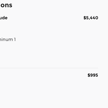
ions
tude
$5,440
uminum 1
$995