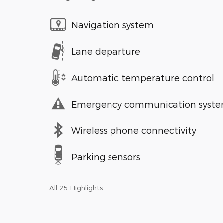
Navigation system
Lane departure
Automatic temperature control
Emergency communication syst
Wireless phone connectivity
Parking sensors
All 25 Highlights