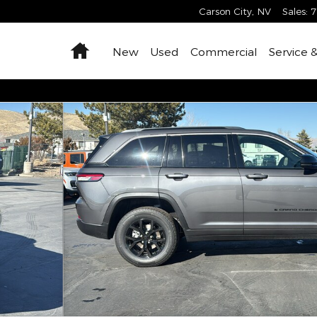
Carson City
,
NV
Sales
:
7
Home
New
Used
Commercial
Service 
X4 Sport Utility Photo 1 of 39