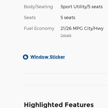
Body/Seating
Sport Utility/5 seats
Seats
5 seats
Fuel Economy
21/26 MPG City/Hwy
Details
Window Sticker
Highlighted Features