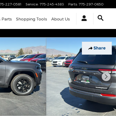
75-227-0581
Service
:
775-245-4383
Parts
:
775-297-0650
& Parts
Shopping Tools
About Us
Share