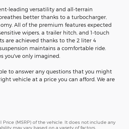
t-leading versatility and all-terrain
reathes better thanks to a turbocharger,
omy. All of the premium features expected
ensitive wipers, a trailer hitch, and 1-touch
s are achieved thanks to the 2 liter 4
r suspension maintains a comfortable ride.
es you've only imagined.
able to answer any questions that you might
right vehicle at a price you can afford. We are
 Price (MSRP) of the vehicle. It does not include any
bility may vary based on a variety of factors,