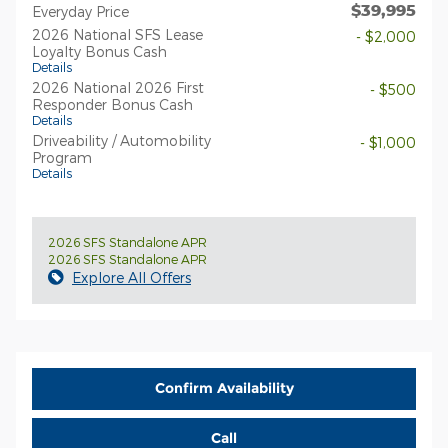
$39,995
Everyday Price
2026 National SFS Lease
- $2,000
Loyalty Bonus Cash
Details
2026 National 2026 First
- $500
Responder Bonus Cash
Details
Driveability / Automobility
- $1,000
Program
Details
2026 SFS Standalone APR
2026 SFS Standalone APR
Explore All Offers
Confirm Availability
Call