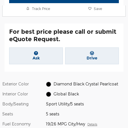
Track Price
Save
For best price please call or submit
eQuote Request.
Ask
Drive
Exterior Color
Diamond Black Crystal Pearlcoat
Interior Color
Global Black
Body/Seating
Sport Utility/5 seats
Seats
5 seats
Fuel Economy
19/26 MPG City/Hwy
Details