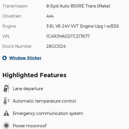
Transmission
8-Spd Auto 850RE Trans (Make)
Drivetrain
4x4
Engine
3.6L V6 24V VVT Engine Upg I w/ESS
VIN
1C4RJHAG0TC217677
Stock Number
26GC024
Window Sticker
Highlighted Features
Lane departure
Automatic temperature control
Emergency communication system
Power moonroof