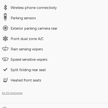
Wireless phone connectivity
Parking sensors
Exterior parking camera rear
Front dual zone A/C
Rain sensing wipers
Speed sensitive wipers
Split folding rear seat
Heated front seats
All 25 Highlights