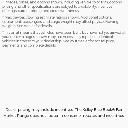
* Images, prices, and options shown, including vehicle color, trim, options,
pricing and other specifications are subject to availability, incentive
offerings, current pricing and credit worthiness.
* Max payload/towing estimate ratings shown. Additional options,
equipment, passengers, and cargo weight may affect payload/towing
weights. See dealer for details.
* In transit means that vehicles have been built, but have not yet arrived at
your dealer. Images shown may not necessarily represent identical
vehicles in transit to your dealership. See your dealer for actual price,
payments and complete details.
Dealer pricing may include incentives. The Kelley Blue Book® Fair
Market Range does not factor in consumer rebates and incentives.