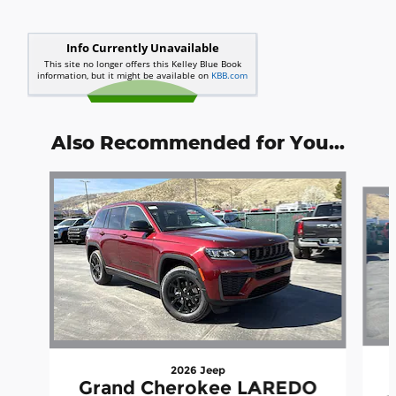
Also Recommended for You...
Slide 1 of 6
2026 Jeep
Grand Cherokee LAREDO