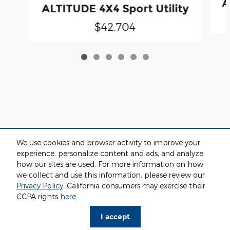
A
ALTITUDE 4X4 Sport Utility
$42,704
We use cookies and browser activity to improve your
experience, personalize content and ads, and analyze
how our sites are used. For more information on how
we collect and use this information, please review our
Privacy
Privacy Policy
. California consumers may exercise their
CCPA rights
here
.
I accept