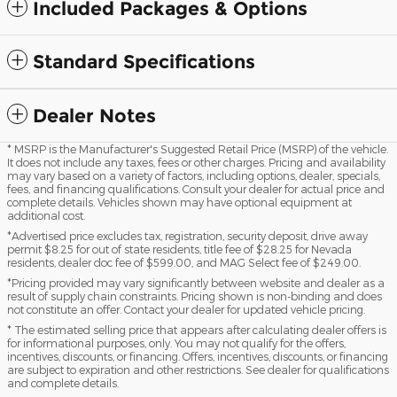
Included Packages & Options
Standard Specifications
Dealer Notes
* MSRP is the Manufacturer's Suggested Retail Price (MSRP) of the vehicle.
It does not include any taxes, fees or other charges. Pricing and availability
may vary based on a variety of factors, including options, dealer, specials,
fees, and financing qualifications. Consult your dealer for actual price and
complete details. Vehicles shown may have optional equipment at
additional cost.
*Advertised price excludes tax, registration, security deposit, drive away
permit $8.25 for out of state residents, title fee of $28.25 for Nevada
residents, dealer doc fee of $599.00, and MAG Select fee of $249.00.
*Pricing provided may vary significantly between website and dealer as a
result of supply chain constraints. Pricing shown is non-binding and does
not constitute an offer. Contact your dealer for updated vehicle pricing.
* The estimated selling price that appears after calculating dealer offers is
for informational purposes, only. You may not qualify for the offers,
incentives, discounts, or financing. Offers, incentives, discounts, or financing
are subject to expiration and other restrictions. See dealer for qualifications
and complete details.