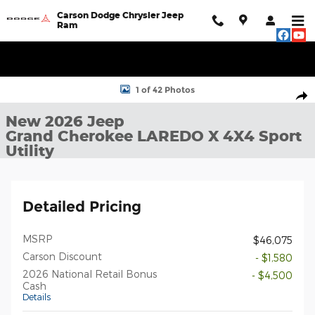
Skip to main content
Carson Dodge Chrysler Jeep
Ram
New 2026 Jeep Grand Cherokee LAREDO X 4X4 Sport Utility Pho
1 of 42 Photos
Shar
New 2026 Jeep
Grand Cherokee LAREDO X 4X4 Sport
Utility
Detailed Pricing
MSRP
$46,075
Carson Discount
- $1,580
2026 National Retail Bonus
- $4,500
Cash
Details