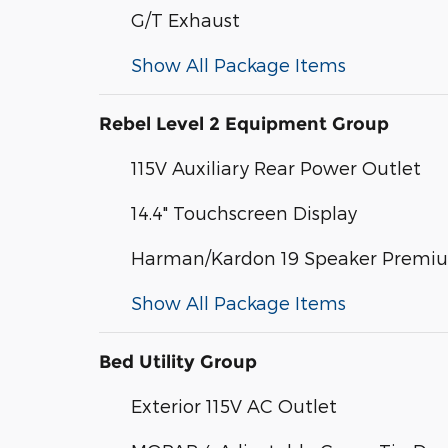
G/T Exhaust
Show All Package Items
Rebel Level 2 Equipment Group
115V Auxiliary Rear Power Outlet
14.4" Touchscreen Display
Harman/Kardon 19 Speaker Premi
Show All Package Items
Bed Utility Group
Exterior 115V AC Outlet