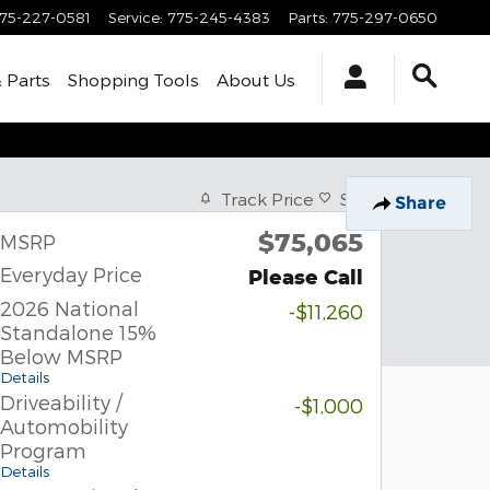
75-227-0581
Service
:
775-245-4383
Parts
:
775-297-0650
& Parts
Shopping Tools
About Us
Track Price
Save
Share
$75,065
MSRP
Everyday Price
Please Call
2026 National
-$11,260
Standalone 15%
Below MSRP
Details
Driveability /
-$1,000
Automobility
Program
Details