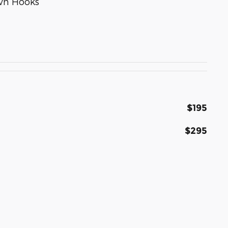
wn Hooks
$195
$295