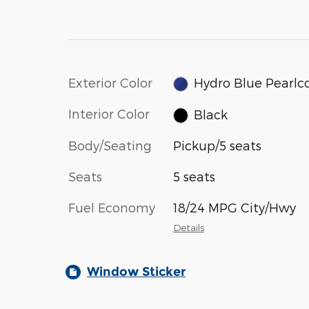
Exterior Color
Hydro Blue Pearlc
Interior Color
Black
Body/Seating
Pickup/5 seats
Seats
5 seats
Fuel Economy
18/24 MPG City/Hwy
Details
Window Sticker