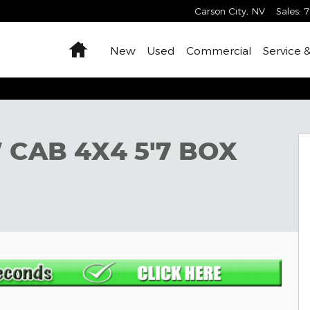
Carson City
,
NV
Sales
:
7
Home
New
Used
Commercial
Service 
Pickup Photo 1 of 12
 CAB 4X4 5'7 BOX