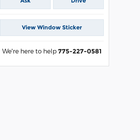
Ask
Drive
View Window Sticker
We're here to help
775-227-0581