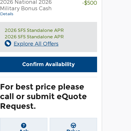
2026 National 2026
-$500
Military Bonus Cash
Details
2026 SFS Standalone APR
2026 SFS Standalone APR
Explore All Offers
Confirm Availability
For best price please
call or submit eQuote
Request.