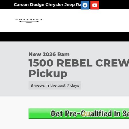
Skip to main content
Carson Dodge Chrysler Jeep Ram
1 of 12 Photos
New 2026 Ram 1500 REBEL CREW CAB 4X4 5'7 BOX 
New 2026 Ram
1500 REBEL CREW
Pickup
8 views in the past 7 days