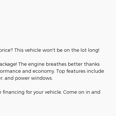
rice? This vehicle won't be on the lot long!
e package! The engine breathes better thanks
rformance and economy. Top features include
ner, and power windows.
 financing for your vehicle. Come on in and