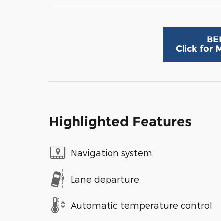
BE
Click for
Highlighted Features
Navigation system
Lane departure
Automatic temperature control