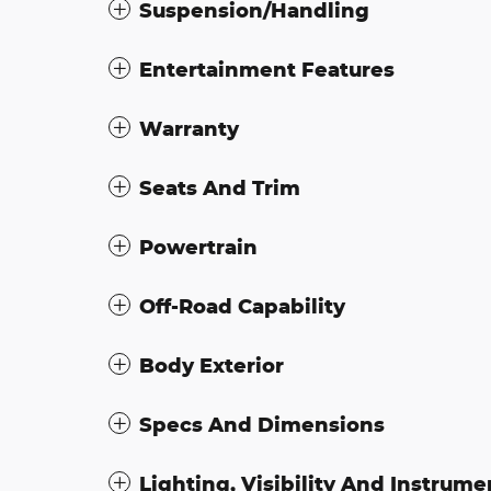
Suspension/Handling
Entertainment Features
Warranty
Seats And Trim
Powertrain
Off-Road Capability
Body Exterior
Specs And Dimensions
Lighting, Visibility And Instrume