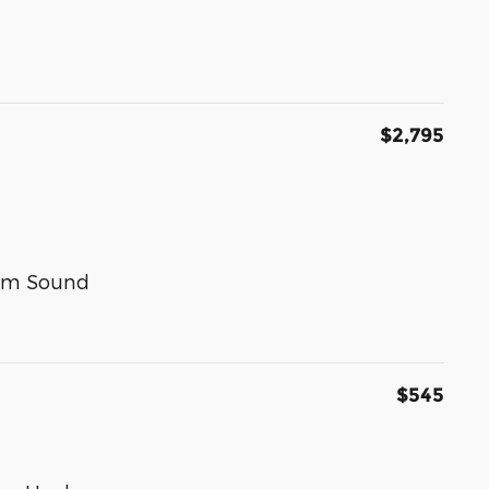
$2,795
um Sound
$545