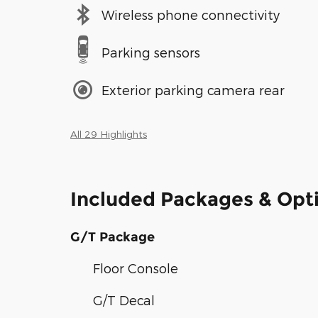
Wireless phone connectivity
Parking sensors
Exterior parking camera rear
All 29 Highlights
Included Packages & Opt
G/T Package
Floor Console
G/T Decal