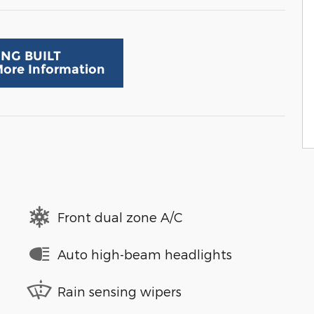
ING BUILT
 More Information
Front dual zone A/C
Auto high-beam headlights
Rain sensing wipers