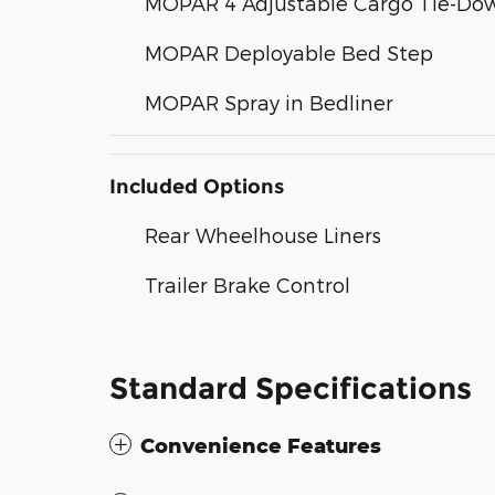
MOPAR 4 Adjustable Cargo Tie-Do
MOPAR Deployable Bed Step
MOPAR Spray in Bedliner
Included Options
Rear Wheelhouse Liners
Trailer Brake Control
Standard Specifications
Convenience Features