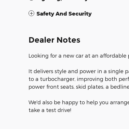
Safety And Security
Dealer Notes
Looking for a new car at an affordable p
It delivers style and power in a singl
to a turbocharger, improving both pe
power front seats, skid plates, a bedli
We'd also be happy to help you arrange
take a test drive!