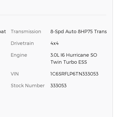
Transmission
8-Spd Auto 8HP75 Trans
oat
Drivetrain
4x4
Engine
3.0L I6 Hurricane SO
Twin Turbo ESS
VIN
1C6SRFLP6TN333053
Stock Number
333053