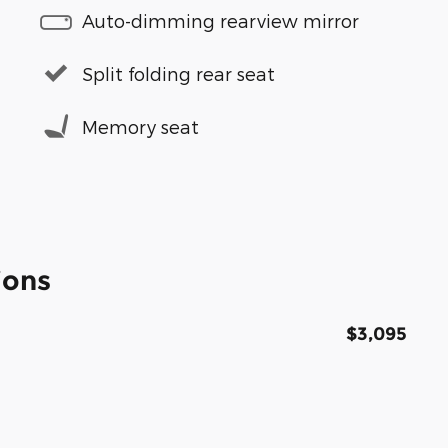
Auto-dimming rearview mirror
Split folding rear seat
Memory seat
ions
$3,095