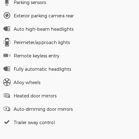
Parking sensors
Exterior parking camera rear
Auto high-beam headlights
Perimeter/approach lights
Remote keyless entry
Fully automatic headlights
Alloy wheels
Heated door mirrors
Auto-dimming door mirrors
Trailer sway control