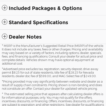
Included Packages & Options
Standard Specifications
Dealer Notes
* MSRP is the Manufacturer's Suggested Retail Price (MSRP) of the vehicle.
It does not include any taxes, fees or other charges. Pricing and availability
may vary based on a variety of factors, including options, dealer, specials,
fees, and financing qualifications. Consult your dealer for actual price and
complete details. Vehicles shown may have optional equipment at
additional cost.
*Advertised price excludes tax, registration, security deposit, drive away
permit $8.25 for out of state residents, title fee of $28.25 for Nevada
residents, dealer doc fee of $599.00, and MAG Select fee of $249.00.
*Pricing provided may vary significantly between website and dealer as a
result of supply chain constraints. Pricing shown is non-binding and does
not constitute an offer. Contact your dealer for updated vehicle pricing.
* The estimated selling price that appears after calculating dealer offers is
for informational purposes, only. You may not qualify for the offers,
incentives, discounts, or financing. Offers, incentives, discounts, or financing
are subject to expiration and other restrictions. See dealer for qualifications