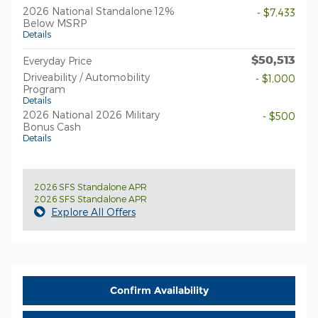
2026 National Standalone 12%
- $7,433
Below MSRP
Details
$50,513
Everyday Price
Driveability / Automobility
- $1,000
Program
Details
2026 National 2026 Military
- $500
Bonus Cash
Details
2026 SFS Standalone APR
2026 SFS Standalone APR
Explore All Offers
Confirm Availability