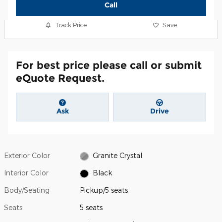
Call
Track Price
Save
For best price please call or submit
eQuote Request.
Ask
Drive
Exterior Color
Granite Crystal
Interior Color
Black
Body/Seating
Pickup/5 seats
Seats
5 seats