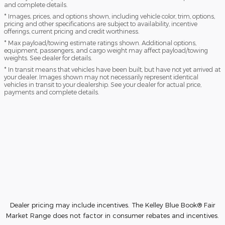
and complete details.
* Images, prices, and options shown, including vehicle color, trim, options,
pricing and other specifications are subject to availability, incentive
offerings, current pricing and credit worthiness.
* Max payload/towing estimate ratings shown. Additional options,
equipment, passengers, and cargo weight may affect payload/towing
weights. See dealer for details.
* In transit means that vehicles have been built, but have not yet arrived at
your dealer. Images shown may not necessarily represent identical
vehicles in transit to your dealership. See your dealer for actual price,
payments and complete details.
Dealer pricing may include incentives. The Kelley Blue Book® Fair
Market Range does not factor in consumer rebates and incentives.