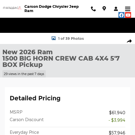
Skip to main content
Carson Dodge Chrysler Jeep
Ram
New 2026 Ram 1500 BIG HORN CREW CAB 4X4 5'7 BOX Pickup P
1 of 39 Photos
Shar
New 2026 Ram
1500 BIG HORN CREW CAB 4X4 5'7
BOX Pickup
29 views in the past 7 days
Detailed Pricing
MSRP
$61,940
Carson Discount
- $3,994
Everyday Price
$57,946