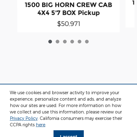
1
1500 BIG HORN CREW CAB
4X4 5'7 BOX Pickup
$50,971
We use cookies and browser activity to improve your
experience, personalize content and ads, and analyze
how our sites are used. For more information on how
we collect and use this information, please review our
Privacy
Privacy Policy
. California consumers may exercise their
CCPA rights
here
.
I accept