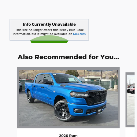
Also Recommended for You...
Slide 1 of 6
2026 Ram