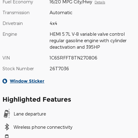
Fuel Economy
16/20 MPG City/Hwy
Details
Transmission
Automatic
Drivetrain
4x4
Engine
HEMI 5.7L V-8 variable valve control
regular gasoline engine with cylinder
deactivation and 395HP
VIN
1C6SRFFT8TN270806
Stock Number
26T7036
Window Sticker
Highlighted Features
Lane departure
Wireless phone connectivity