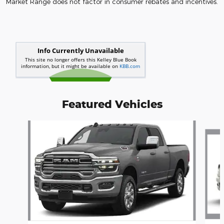
Market Range does not factor in consumer rebates and incentives.
Featured Vehicles
Slide 1 of 6