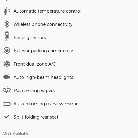
Automatic temperature control
Wireless phone connectivity
Parking sensors
Exterior parking camera rear
Front dual zone A/C
Auto high-beam headlights
Rain sensing wipers
Auto-dimming rearview mirror
Split folding rear seat
All 29 Highlights