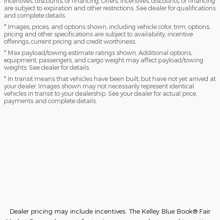
incentives, discounts, or financing. Offers, incentives, discounts, or financing
are subject to expiration and other restrictions. See dealer for qualifications
and complete details.
* Images, prices, and options shown, including vehicle color, trim, options,
pricing and other specifications are subject to availability, incentive
offerings, current pricing and credit worthiness.
* Max payload/towing estimate ratings shown. Additional options,
equipment, passengers, and cargo weight may affect payload/towing
weights. See dealer for details.
* In transit means that vehicles have been built, but have not yet arrived at
your dealer. Images shown may not necessarily represent identical
vehicles in transit to your dealership. See your dealer for actual price,
payments and complete details.
Dealer pricing may include incentives. The Kelley Blue Book® Fair