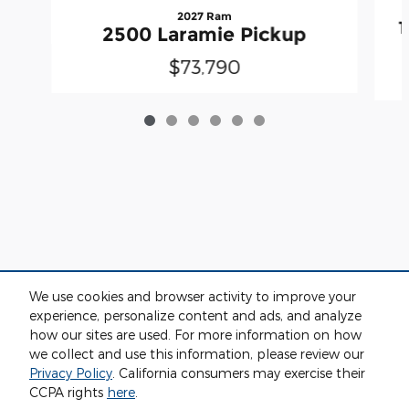
2027 Ram
2500 Laramie Pickup
$73,790
We use cookies and browser activity to improve your
experience, personalize content and ads, and analyze
how our sites are used. For more information on how
we collect and use this information, please review our
Privacy
Privacy Policy
. California consumers may exercise their
CCPA rights
here
.