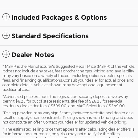
Included Packages & Options
Standard Specifications
Dealer Notes
* MSRP is the Manufacturer's Suggested Retail Price (MSRP) of the vehicle.
It does not include any taxes, fees or other charges. Pricing and availability
may vary based on a variety of factors, including options, dealer, specials,
fees, and financing qualifications. Consult your dealer for actual price and
complete details. Vehicles shown may have optional equipment at
additional cost.
*Advertised price excludes tax, registration, security deposit, drive away
permit $8.25 for out of state residents, title fee of $28.25 for Nevada
residents, dealer doc fee of $599.00, and MAG Select fee of $249.00.
*Pricing provided may vary significantly between website and dealer as a
result of supply chain constraints. Pricing shown is non-binding and does
not constitute an offer. Contact your dealer for updated vehicle pricing.
* The estimated selling price that appears after calculating dealer offers is
for informational purposes, only. You may not qualify for the offers,