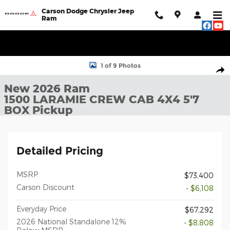
Skip to main content
Carson Dodge Chrysler Jeep
Ram
New 2026 Ram 1500 LARAMIE CREW CAB 4X4 5'7 BOX Pickup Ph
1 of 9 Photos
Shar
New 2026 Ram
1500 LARAMIE CREW CAB 4X4 5'7
BOX Pickup
Detailed Pricing
MSRP
$73,400
Carson Discount
- $6,108
Everyday Price
$67,292
2026 National Standalone 12%
- $8,808