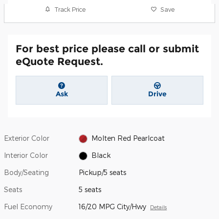
Track Price
Save
For best price please call or submit
eQuote Request.
Ask
Drive
Exterior Color
Molten Red Pearlcoat
Interior Color
Black
Body/Seating
Pickup/5 seats
Seats
5 seats
Fuel Economy
16/20 MPG City/Hwy
Details