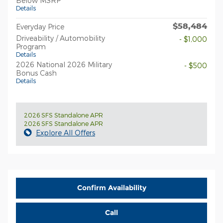
Below MSRP
Details
$58,484
Everyday Price
Driveability / Automobility
- $1,000
Program
Details
2026 National 2026 Military
- $500
Bonus Cash
Details
2026 SFS Standalone APR
2026 SFS Standalone APR
Explore All Offers
Confirm Availability
Call