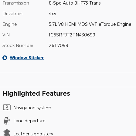
Transmission
8-Spd Auto 8HP75 Trans
Drivetrain
4x4
Engine
5.7L V8 HEMI MDS VVT eTorque Engine
VIN
1C6SRFJT2TN430699
Stock Number
26T7099
Window Sticker
Highlighted Features
Navigation system
Lane departure
Leather upholstery