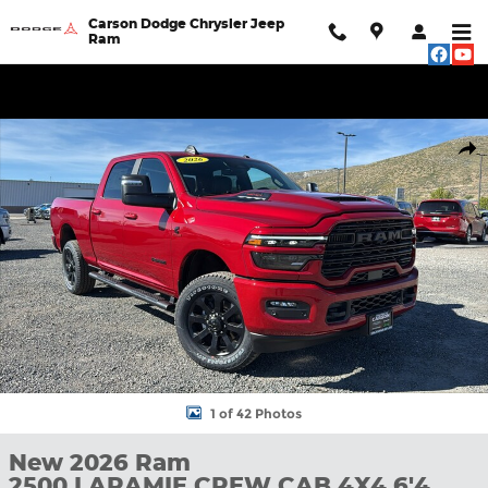
Skip to main content
Carson Dodge Chrysler Jeep
Ram
New 2026 Ram 2500 LARAMIE CREW CAB 4X4 6'4 BOX Pickup P
Shar
1 of 42 Photos
New 2026 Ram
2500 LARAMIE CREW CAB 4X4 6'4