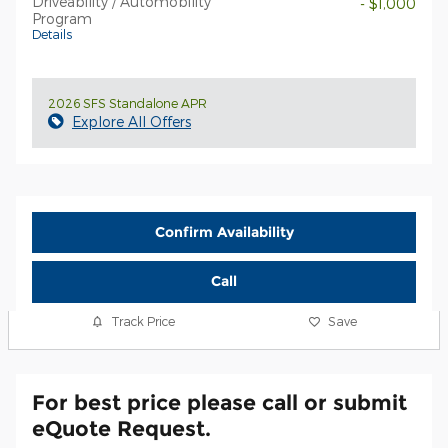
Driveability / Automobility
- $1,000
Program
Details
2026 SFS Standalone APR
Explore All Offers
Confirm Availability
Call
Track Price
Save
For best price please call or submit
eQuote Request.