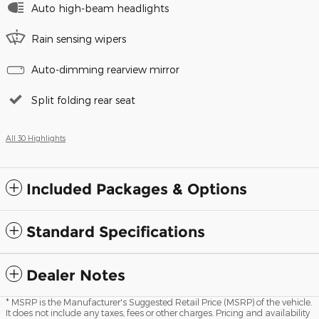
Auto high-beam headlights
Rain sensing wipers
Auto-dimming rearview mirror
Split folding rear seat
All 30 Highlights
Included Packages & Options
Standard Specifications
Dealer Notes
* MSRP is the Manufacturer's Suggested Retail Price (MSRP) of the vehicle.
It does not include any taxes, fees or other charges. Pricing and availability