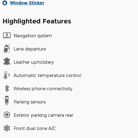
Window Sticker
Highlighted Features
Navigation system
Lane departure
Leather upholstery
Automatic temperature control
Wireless phone connectivity
Parking sensors
Exterior parking camera rear
Front dual zone A/C