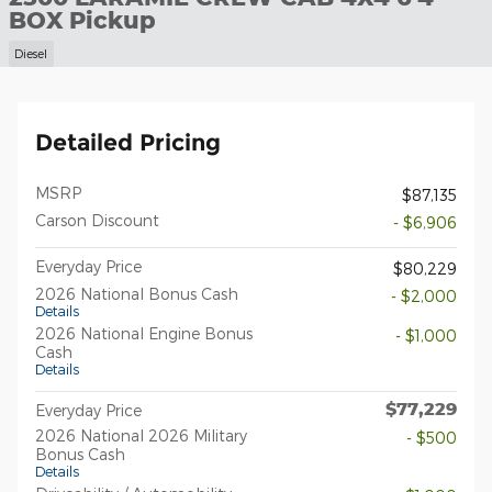
BOX Pickup
Diesel
Detailed Pricing
MSRP
$87,135
Carson Discount
- $6,906
Everyday Price
$80,229
2026 National Bonus Cash
- $2,000
Details
2026 National Engine Bonus
- $1,000
Cash
Details
$77,229
Everyday Price
2026 National 2026 Military
- $500
Bonus Cash
Details