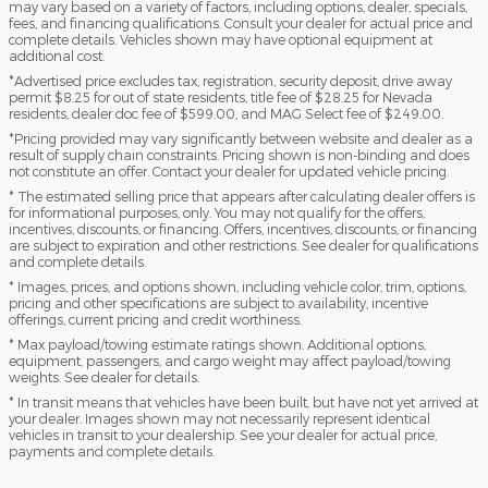
may vary based on a variety of factors, including options, dealer, specials,
fees, and financing qualifications. Consult your dealer for actual price and
complete details. Vehicles shown may have optional equipment at
additional cost.
*Advertised price excludes tax, registration, security deposit, drive away
permit $8.25 for out of state residents, title fee of $28.25 for Nevada
residents, dealer doc fee of $599.00, and MAG Select fee of $249.00.
*Pricing provided may vary significantly between website and dealer as a
result of supply chain constraints. Pricing shown is non-binding and does
not constitute an offer. Contact your dealer for updated vehicle pricing.
* The estimated selling price that appears after calculating dealer offers is
for informational purposes, only. You may not qualify for the offers,
incentives, discounts, or financing. Offers, incentives, discounts, or financing
are subject to expiration and other restrictions. See dealer for qualifications
and complete details.
* Images, prices, and options shown, including vehicle color, trim, options,
pricing and other specifications are subject to availability, incentive
offerings, current pricing and credit worthiness.
* Max payload/towing estimate ratings shown. Additional options,
equipment, passengers, and cargo weight may affect payload/towing
weights. See dealer for details.
* In transit means that vehicles have been built, but have not yet arrived at
your dealer. Images shown may not necessarily represent identical
vehicles in transit to your dealership. See your dealer for actual price,
payments and complete details.