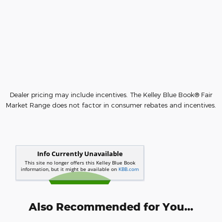
Dealer pricing may include incentives. The Kelley Blue Book® Fair
Market Range does not factor in consumer rebates and incentives.
Also Recommended for You...