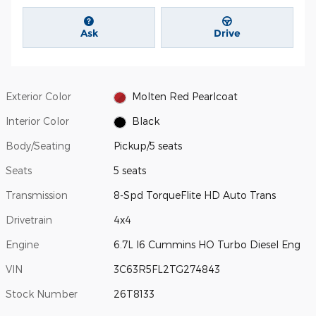
Ask
Drive
Exterior Color
Molten Red Pearlcoat
Interior Color
Black
Body/Seating
Pickup/5 seats
Seats
5 seats
Transmission
8-Spd TorqueFlite HD Auto Trans
Drivetrain
4x4
Engine
6.7L I6 Cummins HO Turbo Diesel Eng
VIN
3C63R5FL2TG274843
Stock Number
26T8133