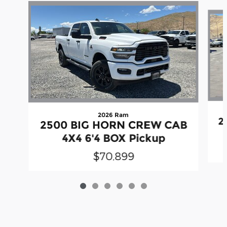
Slide 1 of 6
2026 Ram
2
2500 BIG HORN CREW CAB
4X4 6'4 BOX Pickup
$70,899