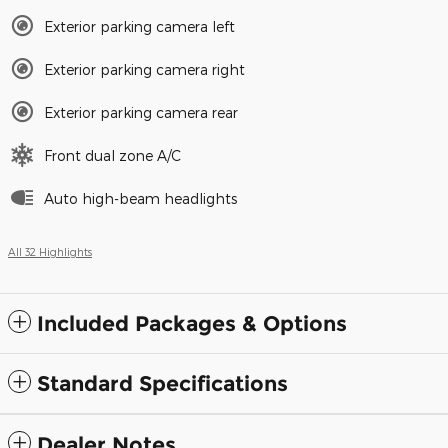
Exterior parking camera left
Exterior parking camera right
Exterior parking camera rear
Front dual zone A/C
Auto high-beam headlights
All 32 Highlights
Included Packages & Options
Standard Specifications
Dealer Notes