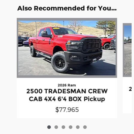
Also Recommended for You...
Slide 1 of 6
2026 Ram
2
2500 TRADESMAN CREW
CAB 4X4 6'4 BOX Pickup
$77,965