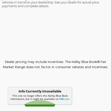
vehicles in transit to your dealership. See your dealer for actual price,
payments and complete details.
Dealer pricing may include incentives. The Kelley Blue Book® Fair
Market Range does not factor in consumer rebates and incentives.