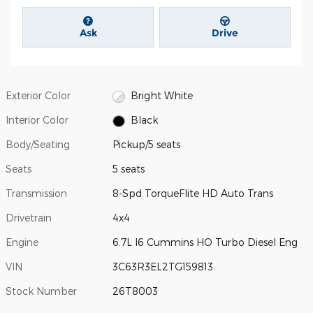
Ask
Drive
Exterior Color
Bright White
Interior Color
Black
Body/Seating
Pickup/5 seats
Seats
5 seats
Transmission
8-Spd TorqueFlite HD Auto Trans
Drivetrain
4x4
Engine
6.7L I6 Cummins HO Turbo Diesel Eng
VIN
3C63R3EL2TG159813
Stock Number
26T8003