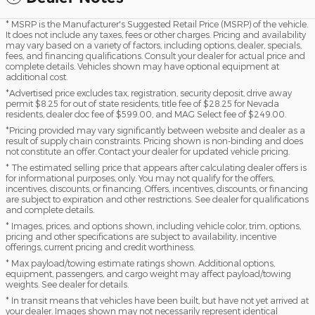
* MSRP is the Manufacturer's Suggested Retail Price (MSRP) of the vehicle.
It does not include any taxes, fees or other charges. Pricing and availability
may vary based on a variety of factors, including options, dealer, specials,
fees, and financing qualifications. Consult your dealer for actual price and
complete details. Vehicles shown may have optional equipment at
additional cost.
*Advertised price excludes tax, registration, security deposit, drive away
permit $8.25 for out of state residents, title fee of $28.25 for Nevada
residents, dealer doc fee of $599.00, and MAG Select fee of $249.00.
*Pricing provided may vary significantly between website and dealer as a
result of supply chain constraints. Pricing shown is non-binding and does
not constitute an offer. Contact your dealer for updated vehicle pricing.
* The estimated selling price that appears after calculating dealer offers is
for informational purposes, only. You may not qualify for the offers,
incentives, discounts, or financing. Offers, incentives, discounts, or financing
are subject to expiration and other restrictions. See dealer for qualifications
and complete details.
* Images, prices, and options shown, including vehicle color, trim, options,
pricing and other specifications are subject to availability, incentive
offerings, current pricing and credit worthiness.
* Max payload/towing estimate ratings shown. Additional options,
equipment, passengers, and cargo weight may affect payload/towing
weights. See dealer for details.
* In transit means that vehicles have been built, but have not yet arrived at
your dealer. Images shown may not necessarily represent identical