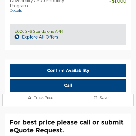
Driveability / Automobility
- $1,000
Program
Details
2026 SFS Standalone APR
Explore All Offers
Confirm Availability
Call
Track Price
Save
For best price please call or submit
eQuote Request.