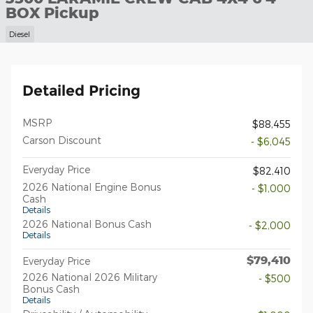
BOX Pickup
Diesel
Detailed Pricing
MSRP
$88,455
Carson Discount
- $6,045
Everyday Price
$82,410
2026 National Engine Bonus
- $1,000
Cash
Details
2026 National Bonus Cash
- $2,000
Details
$79,410
Everyday Price
2026 National 2026 Military
- $500
Bonus Cash
Details