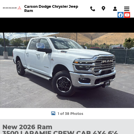
Skip to main content
Carson Dodge Chrysler Jeep
Ram
New 2026 Ram 3500 LARAMIE CREW CAB 4X4 6'4 BOX Pickup P
Shar
1 of 38 Photos
New 2026 Ram
3500 LARAMIE CREW CAB 4X4 6'4