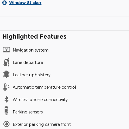
Window Sticker
Highlighted Features
Navigation system
Lane departure
Leather upholstery
Automatic temperature control
Wireless phone connectivity
Parking sensors
Exterior parking camera front