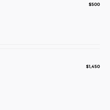
$500
$1,450