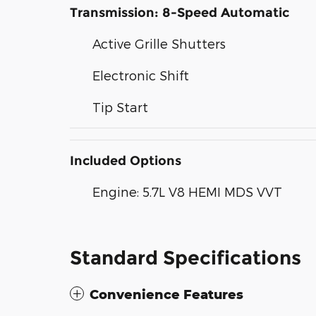
Transmission: 8-Speed Automatic
Active Grille Shutters
Electronic Shift
Tip Start
Included Options
Engine: 5.7L V8 HEMI MDS VVT
Standard Specifications
Convenience Features