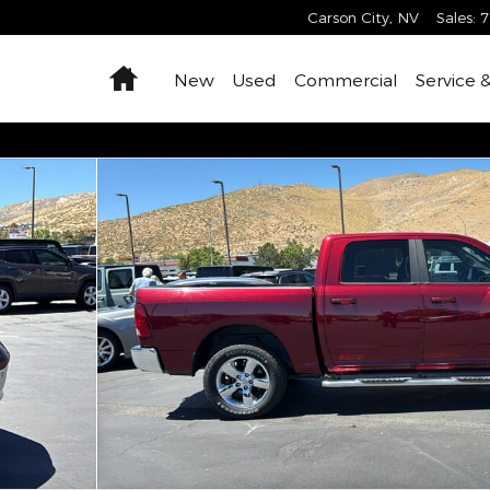
Carson City
,
NV
Sales
:
7
Home
New
Used
Commercial
Service 
Cab Photo 1 of 30