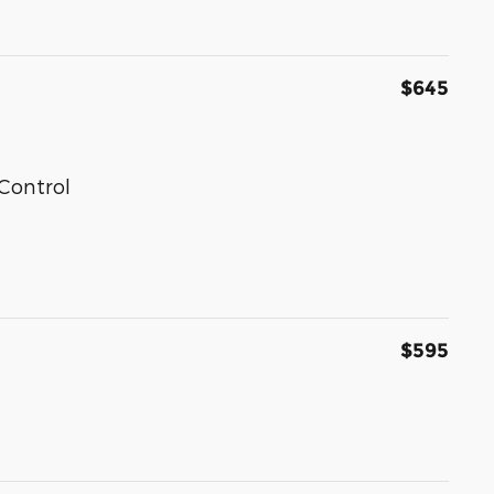
$645
Control
$595