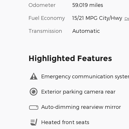
Odometer
59,019 miles
Fuel Economy
15/21 MPG City/Hwy
De
Transmission
Automatic
Highlighted Features
Emergency communication syst
Exterior parking camera rear
Auto-dimming rearview mirror
Heated front seats