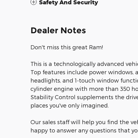
Safety And Security
Dealer Notes
Don't miss this great Ram!
This is a technologically advanced vehic
Top features include power windows, a 
headlights, and 1-touch window functio
cylinder engine with more than 350 ho
Stability Control supplements the drive
places you've only imagined.
Our sales staff will help you find the v
happy to answer any questions that you