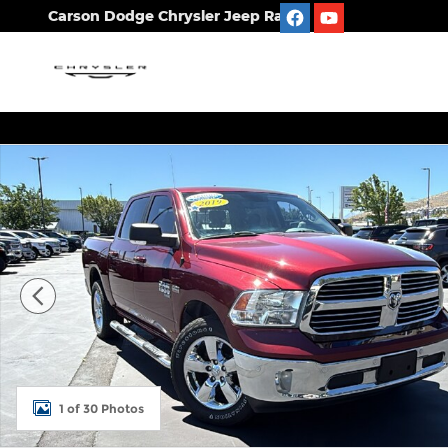
Skip to main content
Carson Dodge Chrysler Jeep Ram
Used 2019 Ram 1500 Classic Big Horn Truck Crew 
1 of 30 Photos