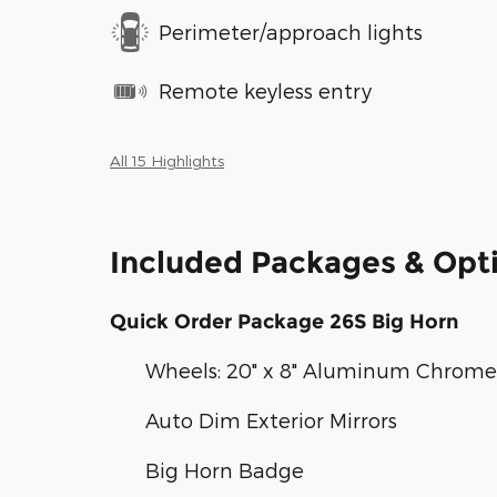
Perimeter/approach lights
Remote keyless entry
All 15 Highlights
Included Packages & Opt
Quick Order Package 26S Big Horn
Wheels: 20" x 8" Aluminum Chrome
Auto Dim Exterior Mirrors
Big Horn Badge