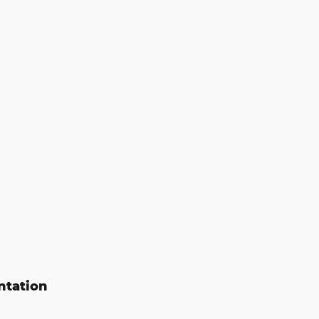
ntation