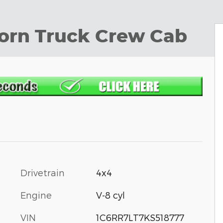
Horn Truck Crew Cab
Drivetrain
4x4
Engine
V-8 cyl
VIN
1C6RR7LT7KS518777