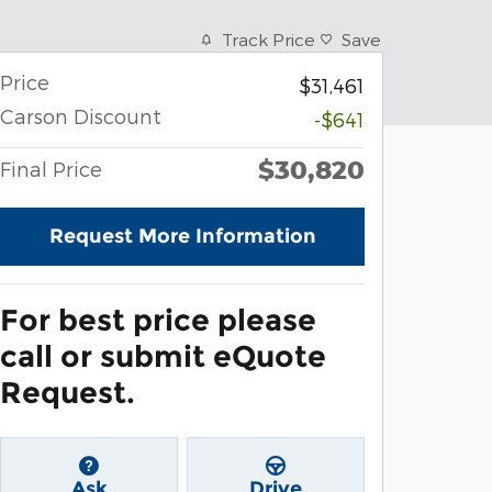
Track Price
Save
Price
$31,461
Carson Discount
-$641
$30,820
Final Price
Request More Information
For best price please
call or submit eQuote
Request.
Ask
Drive