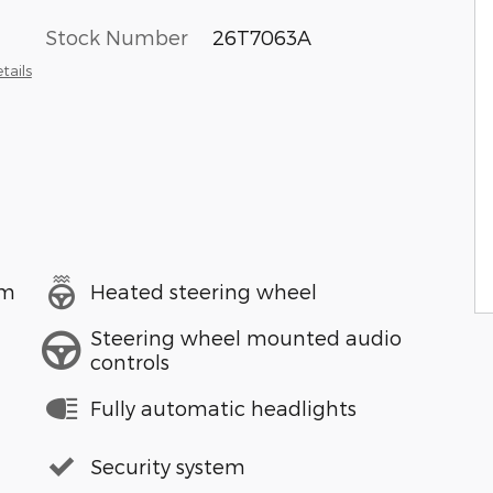
Stock Number
26T7063A
tails
em
Heated steering wheel
Steering wheel mounted audio
controls
Fully automatic headlights
Security system