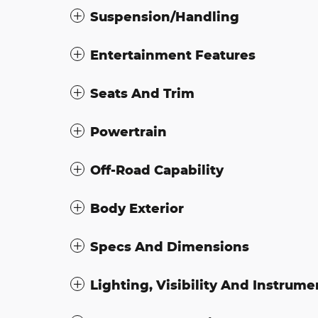
Suspension/Handling
Entertainment Features
Seats And Trim
Powertrain
Off-Road Capability
Body Exterior
Specs And Dimensions
Lighting, Visibility And Instrume