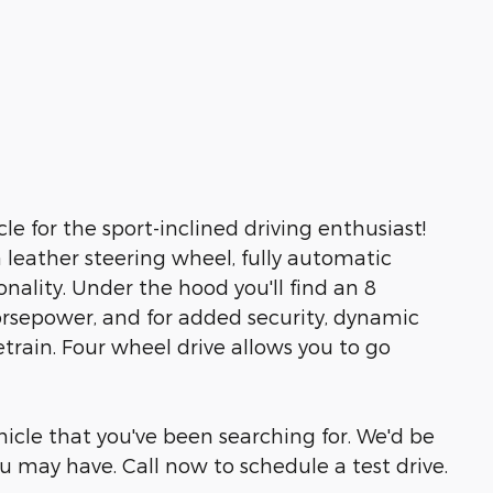
le for the sport-inclined driving enthusiast!
leather steering wheel, fully automatic
nality. Under the hood you'll find an 8
rsepower, and for added security, dynamic
train. Four wheel drive allows you to go
ehicle that you've been searching for. We'd be
 may have. Call now to schedule a test drive.