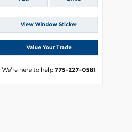
View Window Sticker
Value Your Trade
We're here to help
775-227-0581