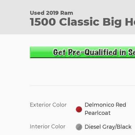
Used 2019 Ram
1500 Classic Big 
Exterior Color
Delmonico Red
Pearlcoat
Interior Color
Diesel Gray/Black