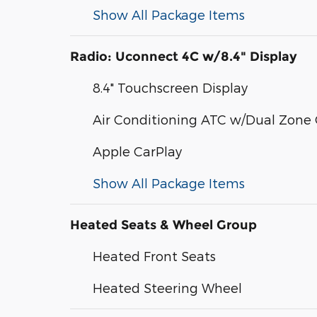
Show All Package Items
Radio: Uconnect 4C w/8.4" Display
8.4" Touchscreen Display
Air Conditioning ATC w/Dual Zone 
Apple CarPlay
Show All Package Items
Heated Seats & Wheel Group
Heated Front Seats
Heated Steering Wheel