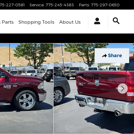
75-227-0581
Service
:
775-245-4383
Parts
:
775-297-0650
& Parts
Shopping Tools
About Us
Share