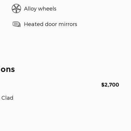
Alloy wheels
Heated door mirrors
ions
$2,700
 Clad